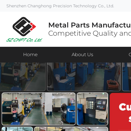
Shenzhen Changhong Precision Technology Co., Ltd.
Metal Parts Manufactu
Competitive Quality and
Home
About Us