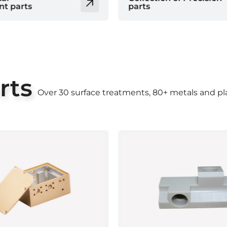
parts
rts
Over 30 surface treatments, 80+ metals and pla