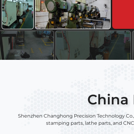
China 
Shenzhen Changhong Precision Technology Co., Ltd
stamping parts, lathe parts, and CN