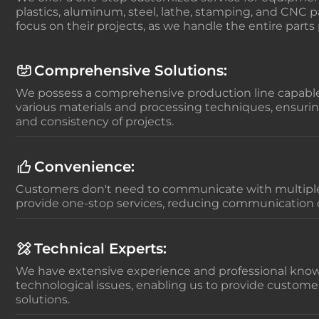
plastics, aluminum, steel, lathe, stamping, and CNC pa
focus on their projects, as we handle the entire parts
Comprehensive Solutions:
We possess a comprehensive production line capable
various materials and processing techniques, ensurin
and consistency of projects.
Convenience:
Customers don't need to communicate with multiple
provide one-stop services, reducing communication 
Technical Experts:
We have extensive experience and professional know
technological issues, enabling us to provide custome
solutions.