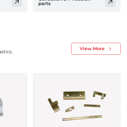
parts
View More
stics.