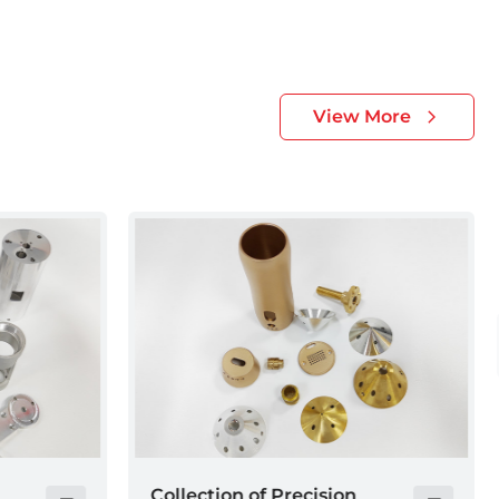
View More
Electronic device