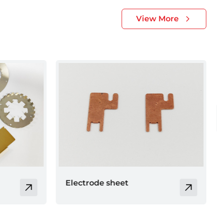
View More
Brass cover