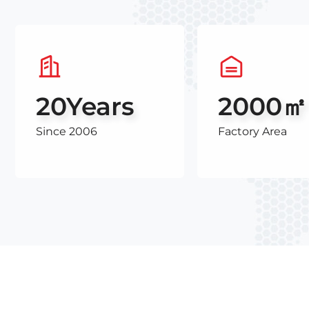
20
Years
2000㎡
Since 2006
Factory Area