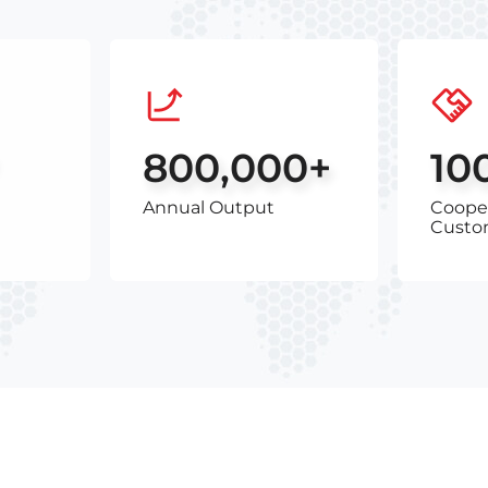
800,000+
10
Annual Output
Coope
Custo