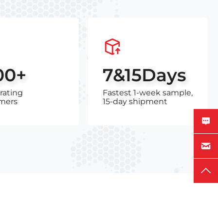
00+
7&15Days
rating
Fastest 1-week sample,
mers
15-day shipment