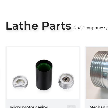
Lathe Parts
Ra0.2 roughness,
Mechanical
Collectio