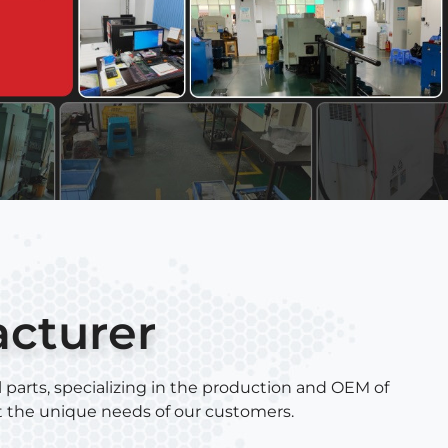
acturer
 parts, specializing in the production and OEM of
t the unique needs of our customers.