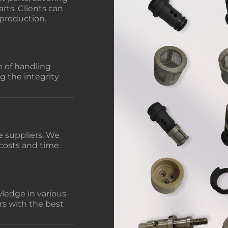
rts. Clients can
 production.
 of handling
g the integrity
 suppliers. We
costs and time.
ledge in various
rs with the best