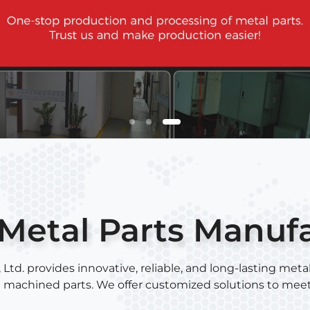
Metal Parts Manuf
. provides innovative, reliable, and long-lasting metal
C machined parts. We offer customized solutions to mee