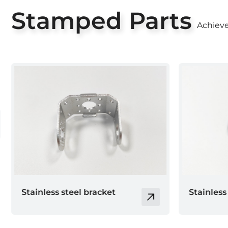
Stamped Parts
Achieve
Stainless steel base
Stamping
Collectio