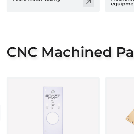
equipment parts
parts
CNC Machined Pa