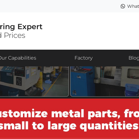
What
ring Expert
 Prices
Our Capabilities
Factory
Blo