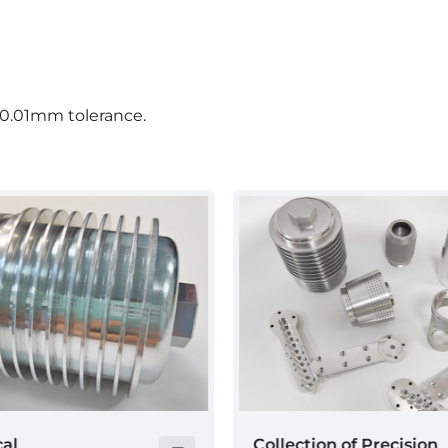
 0.01mm tolerance.
n of Precision
Collection of Precision