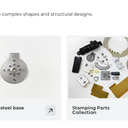
 complex shapes and structural designs.
 Parts
Electrode sheet
n