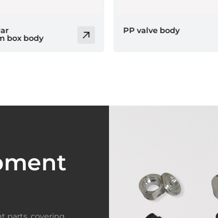
 body
Brass parts
pment
t parts, covering