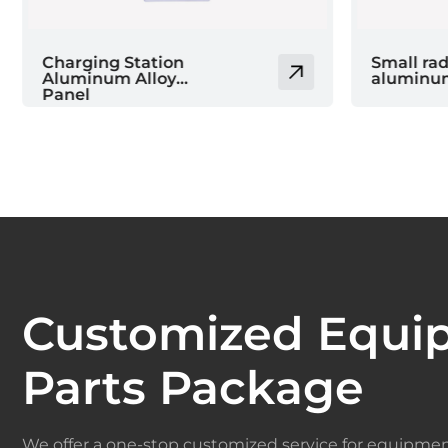
Small radar
PP valve
aluminum box body
Customized Equi
Parts Package
We offer a one-stop customized service for equipmen