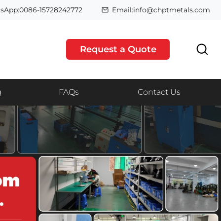
sApp:0086-15728242772
Email:info@chptmetals.com
Request a Quote
g
FAQs
Contact Us