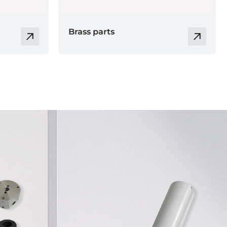
Electronic product
casing