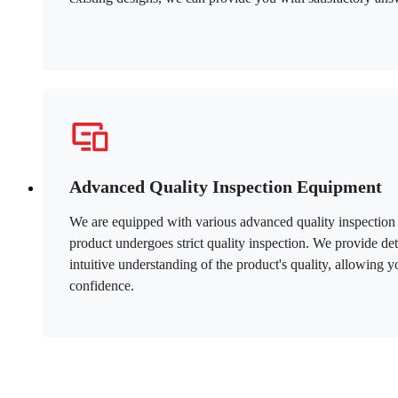
Advanced Quality Inspection Equipment
We are equipped with various advanced quality inspection 
product undergoes strict quality inspection. We provide det
intuitive understanding of the product's quality, allowing 
confidence.