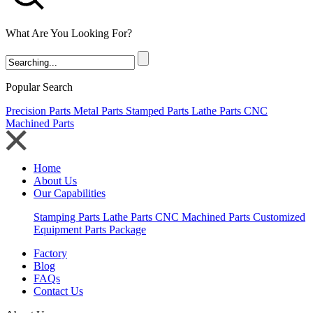
What Are You Looking For?
Popular Search
Precision Parts
Metal Parts
Stamped Parts
Lathe Parts
CNC
Machined Parts
Home
About Us
Our Capabilities
Stamping Parts
Lathe Parts
CNC Machined Parts
Customized
Equipment Parts Package
Factory
Blog
FAQs
Contact Us