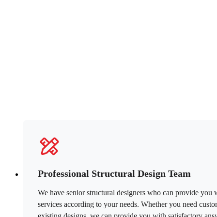
Professional Structural Design Team
We have senior structural designers who can provide you wi
services according to your needs. Whether you need custom
existing designs, we can provide you with satisfactory ans