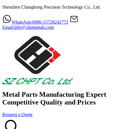
Shenzhen Changhong Precision Technology Co., Ltd.
WhatsApp:0086-15728242772
Email:info@chptmetals.com
Metal Parts Manufacturing Expert
Competitive Quality and Prices
Request a Quote