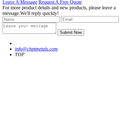
Leave A Message
Request A Free Quote
For more product details and new products, please leave a
message.We'll reply quickly!
Submit Now
info@chptmetals.com
TOP