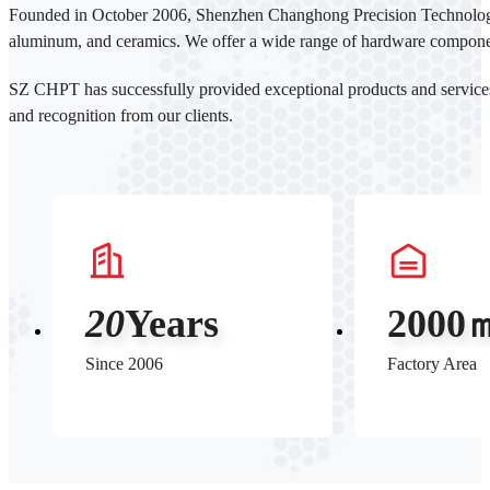
Founded in October 2006, Shenzhen Changhong Precision Technology Co
aluminum, and ceramics. We offer a wide range of hardware components
SZ CHPT has successfully provided exceptional products and servic
and recognition from our clients.
20
Years
2000
Since 2006
Factory Area