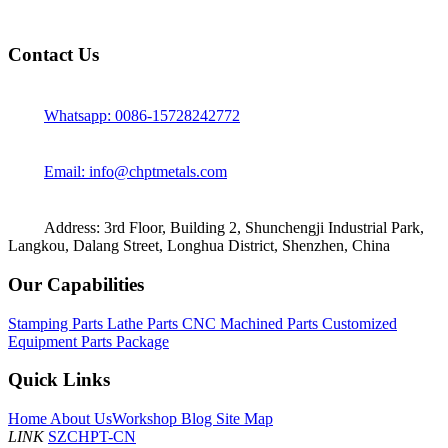
Contact Us
Whatsapp: 0086-15728242772
Email: info@chptmetals.com
Address: 3rd Floor, Building 2, Shunchengji Industrial Park,
Langkou, Dalang Street, Longhua District, Shenzhen, China
Our Capabilities
Stamping Parts
Lathe Parts
CNC Machined Parts
Customized
Equipment Parts Package
Quick Links
Home
About Us
Workshop
Blog
Site Map
LINK
SZCHPT-CN