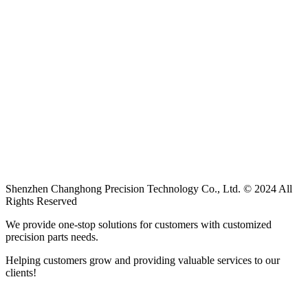
Shenzhen Changhong Precision Technology Co., Ltd. © 2024 All
Rights Reserved
We provide one-stop solutions for customers with customized
precision parts needs.
Helping customers grow and providing valuable services to our
clients!