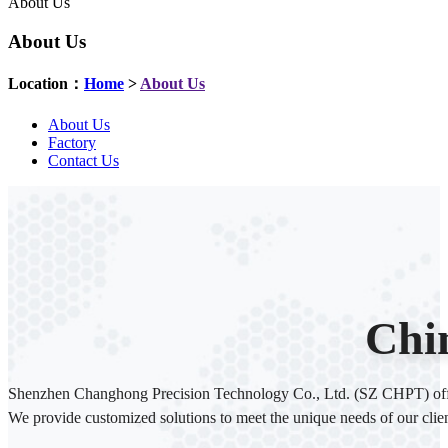
About Us
About Us
Location：
Home
>
About Us
About Us
Factory
Contact Us
Chi
Shenzhen Changhong Precision Technology Co., Ltd. (SZ CHPT) offers 
We provide customized solutions to meet the unique needs of our clien