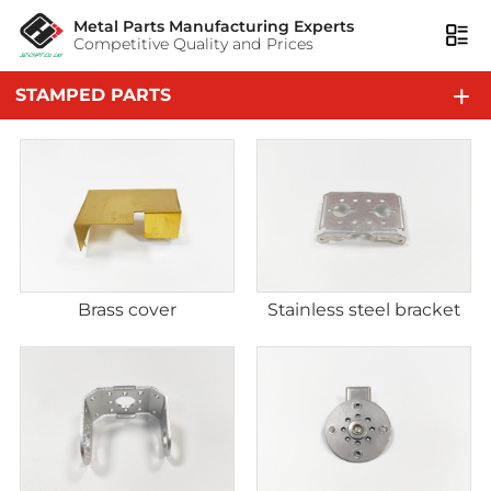
Metal Parts Manufacturing Experts
Competitive Quality and Prices
STAMPED PARTS
Brass cover
Stainless steel bracket