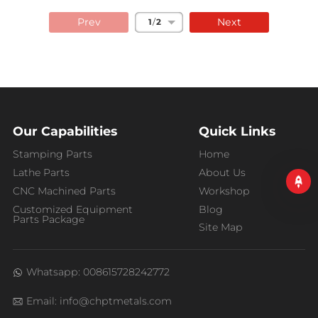
Prev
Next
1
/
2
Our Capabilities
Quick Links
Stamping Parts
Home
Lathe Parts
About Us
CNC Machined Parts
Workshop
Customized Equipment
Blog
Parts Package
Site Map
Whatsapp: 008615728242772
Email: info@chptmetals.com