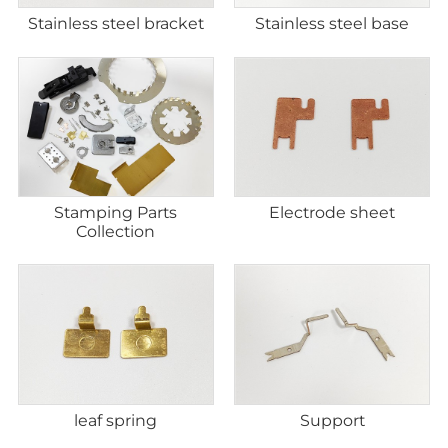
Stainless steel bracket
Stainless steel base
Stamping Parts
Electrode sheet
Collection
leaf spring
Support