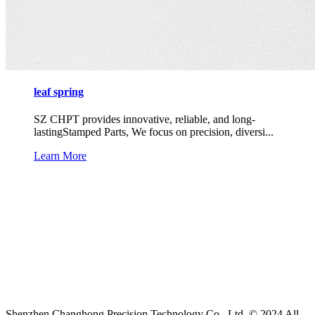
leaf spring
SZ CHPT provides innovative, reliable, and long-
lastingStamped Parts, We focus on precision, diversi...
Learn More
Shenzhen Changhong Precision Technology Co., Ltd. © 2024 All