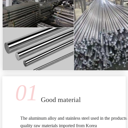
01
Good material
The aluminum alloy and stainless steel used in the products 
quality raw materials imported from Korea