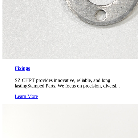
Fixings
SZ CHPT provides innovative, reliable, and long-
lastingStamped Parts, We focus on precision, diversi...
Learn More