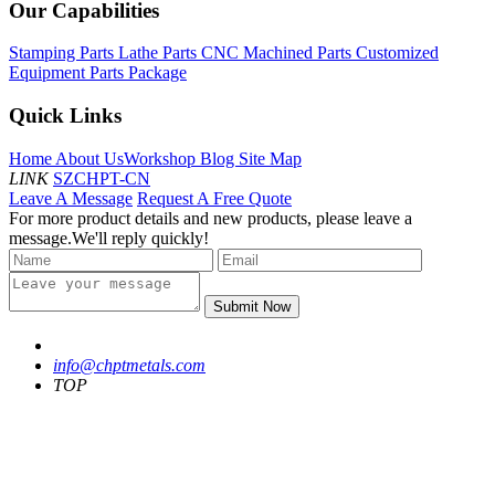
Our Capabilities
Stamping Parts
Lathe Parts
CNC Machined Parts
Customized
Equipment Parts Package
Quick Links
Home
About Us
Workshop
Blog
Site Map
LINK
SZCHPT-CN
Leave A Message
Request A Free Quote
For more product details and new products, please leave a
message.We'll reply quickly!
Submit Now
info@chptmetals.com
TOP