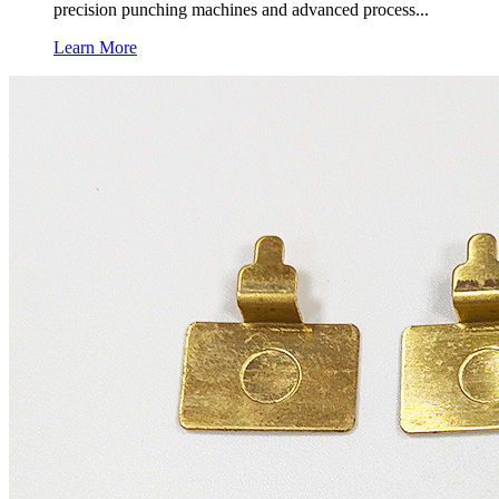
precision punching machines and advanced process...
Learn More