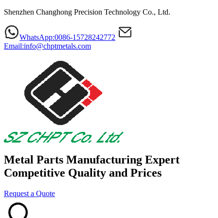
Shenzhen Changhong Precision Technology Co., Ltd.
WhatsApp:0086-15728242772
Email:info@chptmetals.com
Metal Parts Manufacturing Expert
Competitive Quality and Prices
Request a Quote