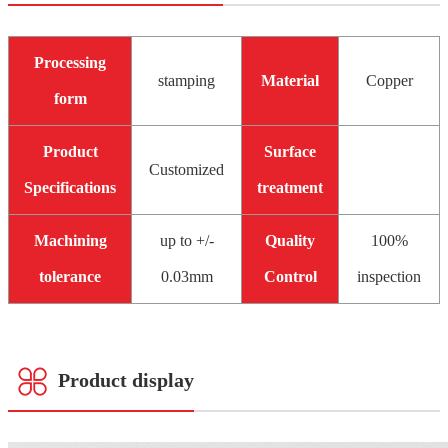
Processing
stamping
Material
Copper
form
Product
Surface
Customized
Specifications
treatment
Machining
up to +/-
Quality
100%
tolerance
0.03mm
Control
inspection
Product display