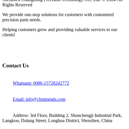
Rights Reserved
We provide one-stop solutions for customers with customized
precision parts needs.
Helping customers grow and providing valuable services to our
clients!
Contact Us
Whatsapp: 0086-15728242772
Email: info@chptmetals.com
Address: 3rd Floor, Building 2, Shunchengji Industrial Park,
Langkou, Dalang Street, Longhua District, Shenzhen, China