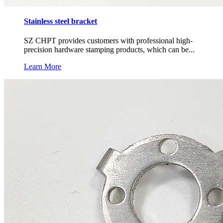
Stainless steel bracket
SZ CHPT provides customers with professional high-
precision hardware stamping products, which can be...
Learn More