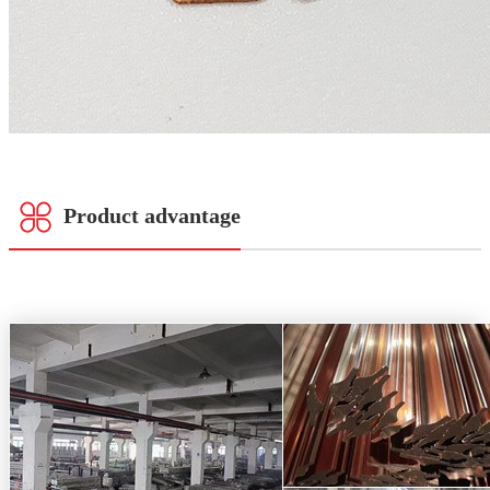
Product advantage