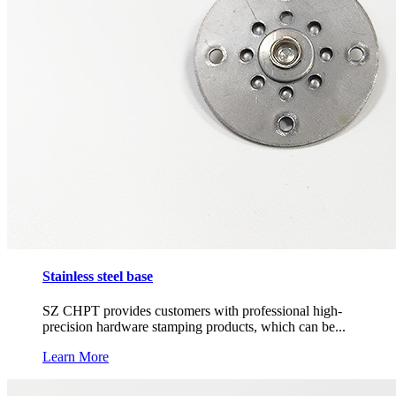
Stainless steel base
SZ CHPT provides customers with professional high-
precision hardware stamping products, which can be...
Learn More