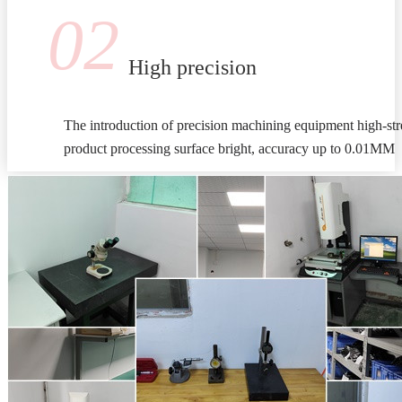
02
High precision
The introduction of precision machining equipment high-stre
product processing surface bright, accuracy up to 0.01MM