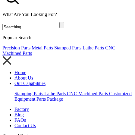
What Are You Looking For?
Popular Search
Precision Parts
Metal Parts
Stamped Parts
Lathe Parts
CNC
Machined Parts
Home
About Us
Our Capabilities
Stamping Parts
Lathe Parts
CNC Machined Parts
Customized
Equipment Parts Package
Factory
Blog
FAQs
Contact Us