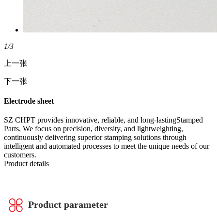
1
/3
上一张
下一张
Electrode sheet
SZ CHPT provides innovative, reliable, and long-lastingStamped
Parts, We focus on precision, diversity, and lightweighting,
continuously delivering superior stamping solutions through
intelligent and automated processes to meet the unique needs of our
customers.
Product details
Product parameter