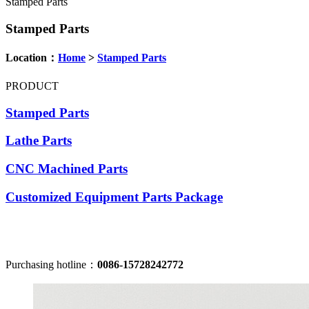
Stamped Parts
Stamped Parts
Location：
Home
>
Stamped Parts
PRODUCT
Stamped Parts
Lathe Parts
CNC Machined Parts
Customized Equipment Parts Package
Purchasing hotline：
0086-15728242772