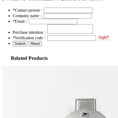
*
Contact person：
Company name：
*
Email：
Purchase intention：
*
Verification code：
Related Products