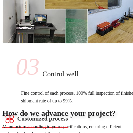
03
Control well
Fine control of each process, 100% full inspection of finish
shipment rate of up to 99%.
How do we advance your project?
Customized process
Manufacture according to your specifications, ensuring efficient