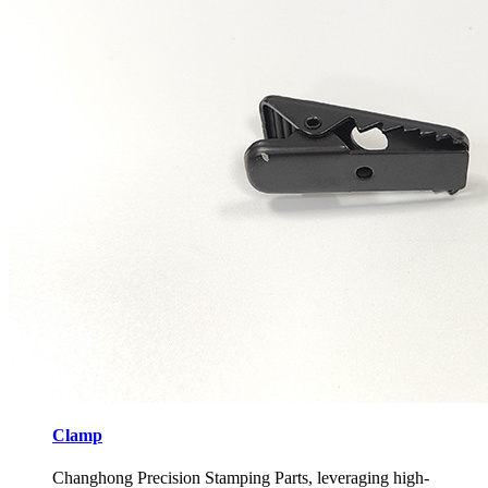
Clamp
Changhong Precision Stamping Parts, leveraging high-