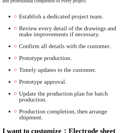
and professional completion of every project.
Establish a dedicated project team.
Review every detail of the drawings and
make improvements if necessary.
Confirm all details with the customer.
Prototype production.
Timely updates to the customer.
Prototype approval.
Update the production plan for batch
production.
Production completion, then arrange
shipment.
I want to customize：
Electrode sheet