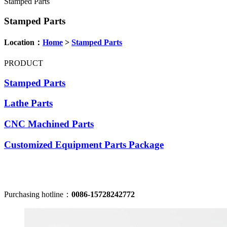
Stamped Parts
Stamped Parts
Location：
Home
>
Stamped Parts
PRODUCT
Stamped Parts
Lathe Parts
CNC Machined Parts
Customized Equipment Parts Package
Purchasing hotline：
0086-15728242772