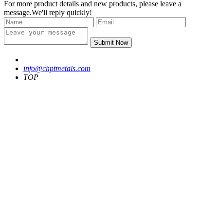
For more product details and new products, please leave a
message.We'll reply quickly!
Submit Now
info@chptmetals.com
TOP