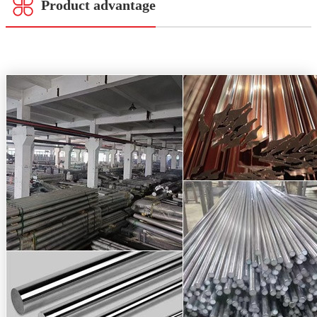
Product advantage