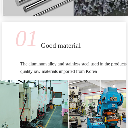
01
Good material
The aluminum alloy and stainless steel used in the products 
quality raw materials imported from Korea