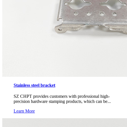
Stainless steel bracket
SZ CHPT provides customers with professional high-
precision hardware stamping products, which can be...
Learn More