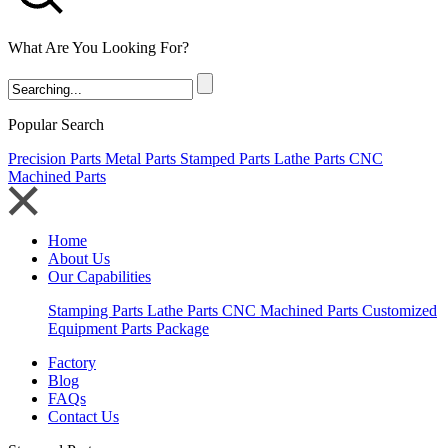
What Are You Looking For?
Popular Search
Precision Parts
Metal Parts
Stamped Parts
Lathe Parts
CNC
Machined Parts
Home
About Us
Our Capabilities
Stamping Parts
Lathe Parts
CNC Machined Parts
Customized
Equipment Parts Package
Factory
Blog
FAQs
Contact Us