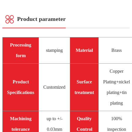
Product parameter
Processing
stamping
Material
Brass
form
Copper
Product
Surface
Plating+nickel
Customized
Specifications
treatment
plating+tin
plating
Machining
up to +/-
Quality
100%
tolerance
0.03mm
Control
inspection