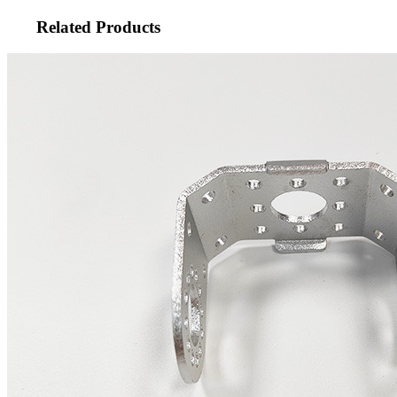
Related Products