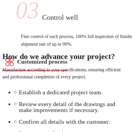
03
Control well
Fine control of each process, 100% full inspection of finish
shipment rate of up to 99%.
How do we advance your project?
Customized process
Manufacture according to your specifications, ensuring efficient
and professional completion of every project.
Establish a dedicated project team.
Review every detail of the drawings and
make improvements if necessary.
Confirm all details with the customer.