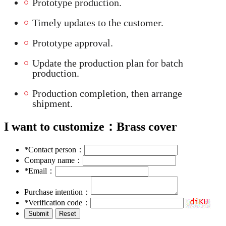
Prototype production.
Timely updates to the customer.
Prototype approval.
Update the production plan for batch
production.
Production completion, then arrange
shipment.
I want to customize：
Brass cover
*
Contact person：
Company name：
*
Email：
Purchase intention：
*
Verification code：