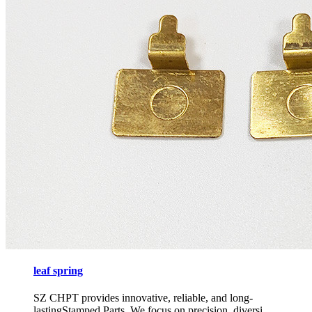
leaf spring
SZ CHPT provides innovative, reliable, and long-
lastingStamped Parts, We focus on precision, diversi...