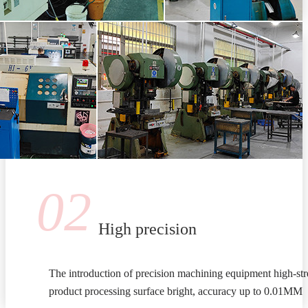
02
High precision
The introduction of precision machining equipment high-stre
product processing surface bright, accuracy up to 0.01MM