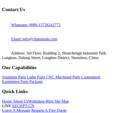
Contact Us
Whatsapp: 0086-15728242772
Email: info@chptmetals.com
Address: 3rd Floor, Building 2, Shunchengji Industrial Park,
Langkou, Dalang Street, Longhua District, Shenzhen, China
Our Capabilities
Stamping Parts
Lathe Parts
CNC Machined Parts
Customized
Equipment Parts Package
Quick Links
Home
About Us
Workshop
Blog
Site Map
LINK
SZCHPT-CN
Leave A Message
Request A Free Quote