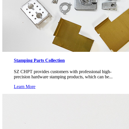
Stamping Parts Collection
SZ CHPT provides customers with professional high-
precision hardware stamping products, which can be...
Learn More