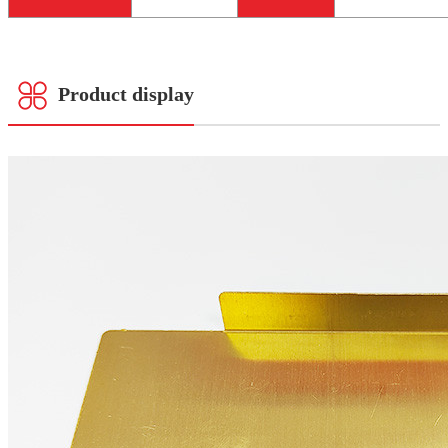
Product display