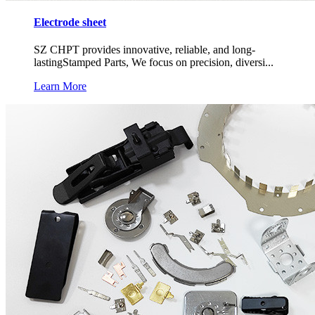
Electrode sheet
SZ CHPT provides innovative, reliable, and long-
lastingStamped Parts, We focus on precision, diversi...
Learn More