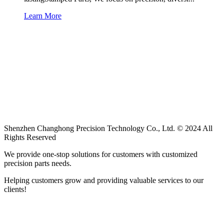
Learn More
Shenzhen Changhong Precision Technology Co., Ltd. © 2024 All
Rights Reserved
We provide one-stop solutions for customers with customized
precision parts needs.
Helping customers grow and providing valuable services to our
clients!