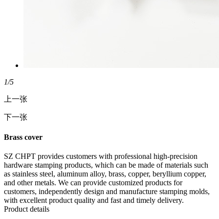
1
/5
上一张
下一张
Brass cover
SZ CHPT provides customers with professional high-precision
hardware stamping products, which can be made of materials such
as stainless steel, aluminum alloy, brass, copper, beryllium copper,
and other metals. We can provide customized products for
customers, independently design and manufacture stamping molds,
with excellent product quality and fast and timely delivery.
Product details