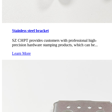
Stainless steel bracket
SZ CHPT provides customers with professional high-
precision hardware stamping products, which can be...
Learn More