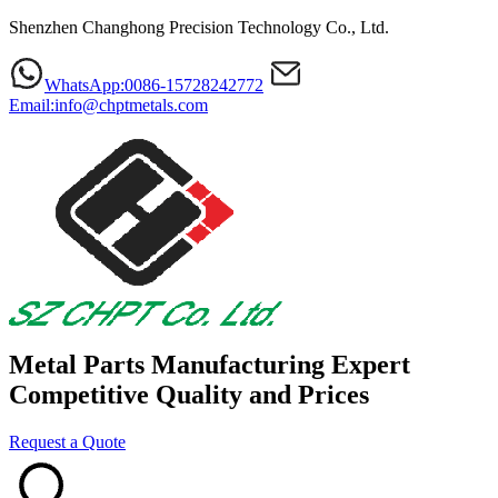
Shenzhen Changhong Precision Technology Co., Ltd.
WhatsApp:0086-15728242772
Email:info@chptmetals.com
Metal Parts Manufacturing Expert
Competitive Quality and Prices
Request a Quote