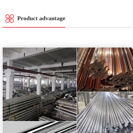
Product advantage