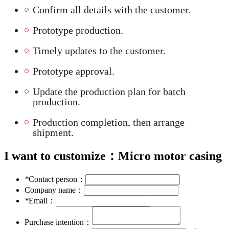
Confirm all details with the customer.
Prototype production.
Timely updates to the customer.
Prototype approval.
Update the production plan for batch
production.
Production completion, then arrange
shipment.
I want to customize：
Micro motor casing
*
Contact person：
Company name：
*
Email：
Purchase intention：