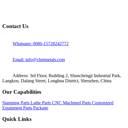
Contact Us
Whatsapp: 0086-15728242772
Email: info@chptmetals.com
Address: 3rd Floor, Building 2, Shunchengji Industrial Park,
Langkou, Dalang Street, Longhua District, Shenzhen, China
Our Capabilities
Stamping Parts
Lathe Parts
CNC Machined Parts
Customized
Equipment Parts Package
Quick Links