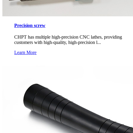
Precision screw
CHPT has multiple high-precision CNC lathes, providing
customers with high-quality, high-precision l...
Learn More