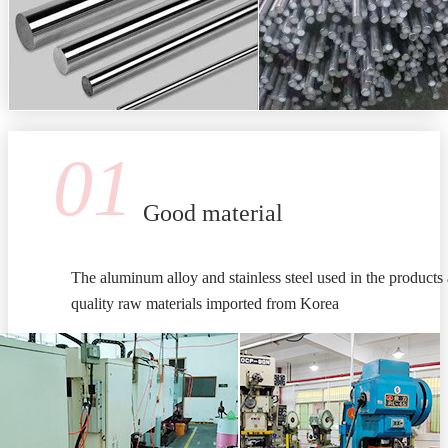
01
Good material
The aluminum alloy and stainless steel used in the products 
quality raw materials imported from Korea