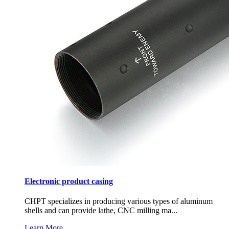
Electronic product casing
CHPT specializes in producing various types of aluminum
shells and can provide lathe, CNC milling ma...
Learn More