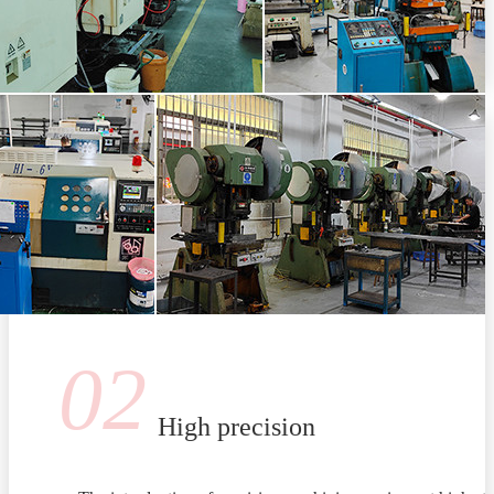
02
High precision