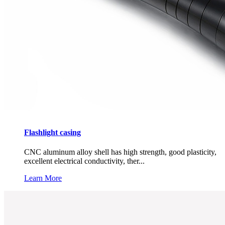
Flashlight casing
CNC aluminum alloy shell has high strength, good plasticity,
excellent electrical conductivity, ther...
Learn More