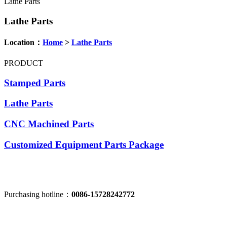
Lathe Parts
Lathe Parts
Location：
Home
>
Lathe Parts
PRODUCT
Stamped Parts
Lathe Parts
CNC Machined Parts
Customized Equipment Parts Package
Purchasing hotline：
0086-15728242772