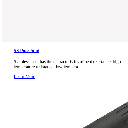
SS Pipe Joint
Stainless steel has the characteristics of heat resistance, high
temperature resistance, low tempera...
Learn More