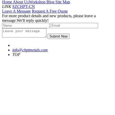
Home
About Us
Workshop
Blog
Site Map
LINK
SZCHPT-CN
Leave A Message
Request A Free Quote
For more product details and new products, please leave a
message.We'll reply quickly!
Submit Now
info@chptmetals.com
TOP