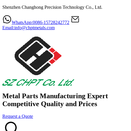
Shenzhen Changhong Precision Technology Co., Ltd.
WhatsApp:0086-15728242772
Email:info@chptmetals.com
Metal Parts Manufacturing Expert
Competitive Quality and Prices
Request a Quote