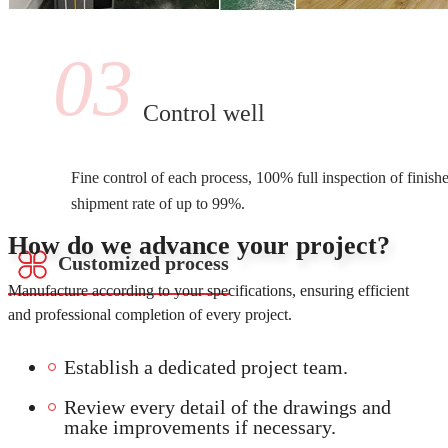
03
Control well
Fine control of each process, 100% full inspection of finish
shipment rate of up to 99%.
How do we advance your project?
Customized process
Manufacture according to your specifications, ensuring efficient
and professional completion of every project.
Establish a dedicated project team.
Review every detail of the drawings and
make improvements if necessary.