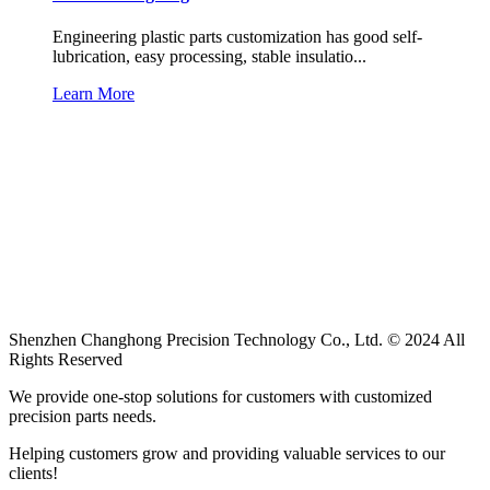
Engineering plastic parts customization has good self-
lubrication, easy processing, stable insulatio...
Learn More
Shenzhen Changhong Precision Technology Co., Ltd. © 2024 All
Rights Reserved
We provide one-stop solutions for customers with customized
precision parts needs.
Helping customers grow and providing valuable services to our
clients!