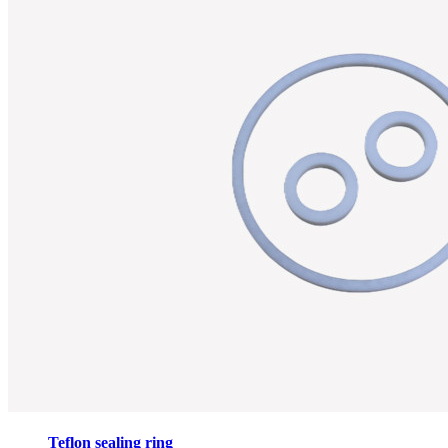
Teflon sealing ring