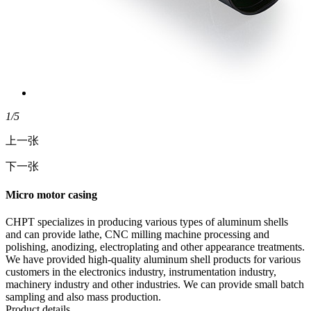
1
/5
上一张
下一张
Micro motor casing
CHPT specializes in producing various types of aluminum shells
and can provide lathe, CNC milling machine processing and
polishing, anodizing, electroplating and other appearance treatments.
We have provided high-quality aluminum shell products for various
customers in the electronics industry, instrumentation industry,
machinery industry and other industries. We can provide small batch
sampling and also mass production.
Product details