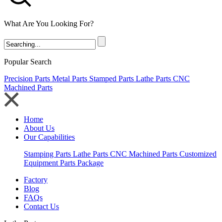
What Are You Looking For?
Popular Search
Precision Parts
Metal Parts
Stamped Parts
Lathe Parts
CNC
Machined Parts
Home
About Us
Our Capabilities
Stamping Parts
Lathe Parts
CNC Machined Parts
Customized
Equipment Parts Package
Factory
Blog
FAQs
Contact Us