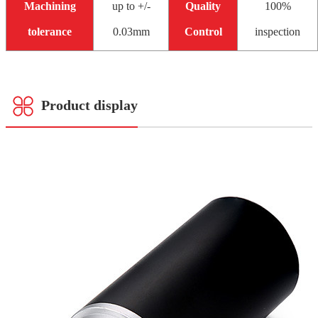
Machining
up to +/-
Quality
100%
tolerance
0.03mm
Control
inspection
Product display