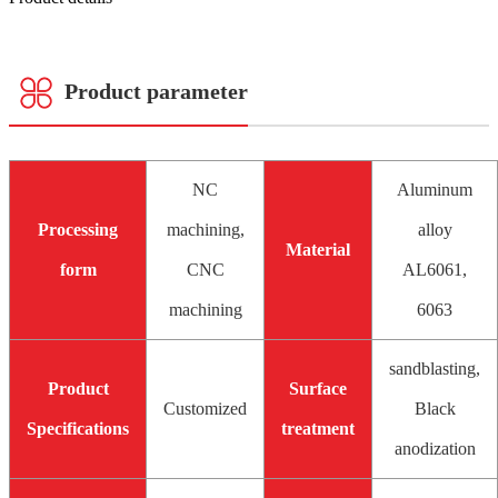
Product parameter
NC
Aluminum
Processing
machining,
alloy
Material
form
CNC
AL6061,
machining
6063
sandblasting,
Product
Surface
Customized
Black
Specifications
treatment
anodization