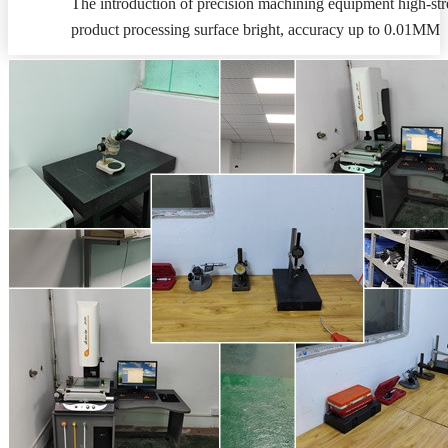
The introduction of precision machining equipment high-stre
product processing surface bright, accuracy up to 0.01MM