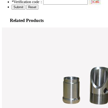
*
Verification code：
Related Products