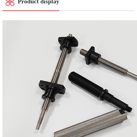
Product display