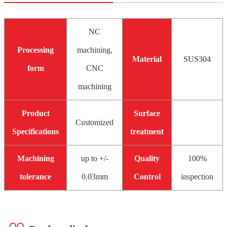
NC
Processing
machining,
Material
SUS304
form
CNC
machining
Product
Surface
Customized
Specifications
treatment
Machining
up to +/-
Quality
100%
tolerance
0.03mm
Control
inspection