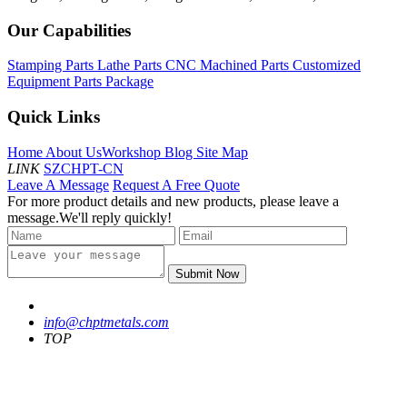
Our Capabilities
Stamping Parts
Lathe Parts
CNC Machined Parts
Customized
Equipment Parts Package
Quick Links
Home
About Us
Workshop
Blog
Site Map
LINK
SZCHPT-CN
Leave A Message
Request A Free Quote
For more product details and new products, please leave a
message.We'll reply quickly!
Submit Now
info@chptmetals.com
TOP