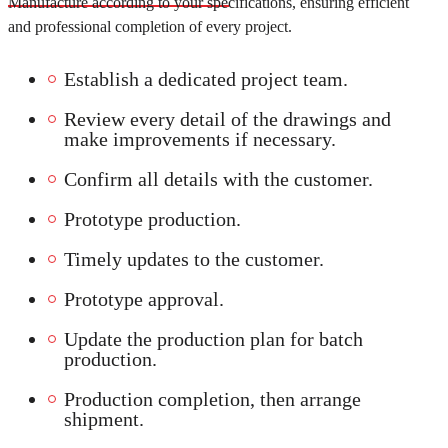
Manufacture according to your specifications, ensuring efficient
and professional completion of every project.
Establish a dedicated project team.
Review every detail of the drawings and
make improvements if necessary.
Confirm all details with the customer.
Prototype production.
Timely updates to the customer.
Prototype approval.
Update the production plan for batch
production.
Production completion, then arrange
shipment.