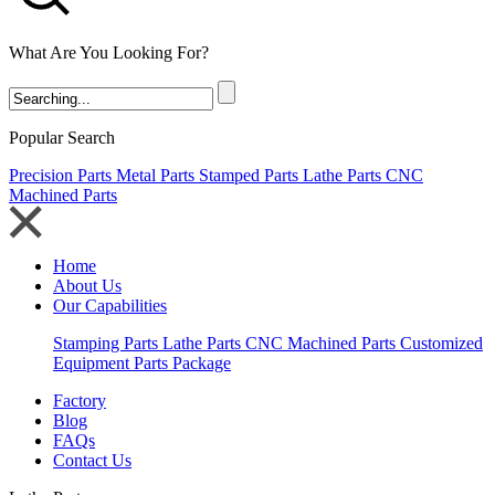
What Are You Looking For?
Popular Search
Precision Parts
Metal Parts
Stamped Parts
Lathe Parts
CNC
Machined Parts
Home
About Us
Our Capabilities
Stamping Parts
Lathe Parts
CNC Machined Parts
Customized
Equipment Parts Package
Factory
Blog
FAQs
Contact Us