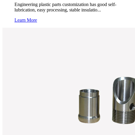
Engineering plastic parts customization has good self-
lubrication, easy processing, stable insulatio...
Learn More