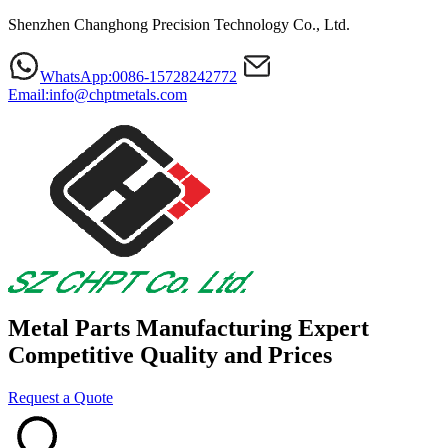
Shenzhen Changhong Precision Technology Co., Ltd.
WhatsApp:0086-15728242772
Email:info@chptmetals.com
Metal Parts Manufacturing Expert
Competitive Quality and Prices
Request a Quote