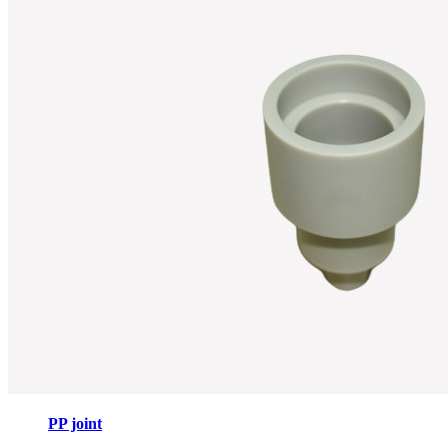
PP joint