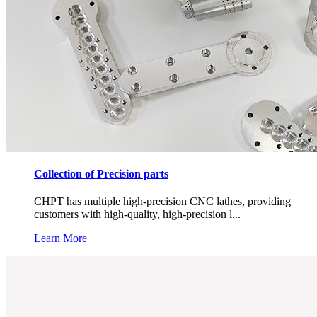
Collection of Precision parts
CHPT has multiple high-precision CNC lathes, providing
customers with high-quality, high-precision l...
Learn More