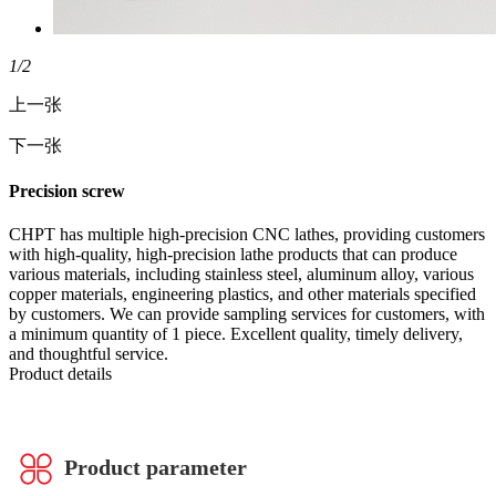
1
/2
上一张
下一张
Precision screw
CHPT has multiple high-precision CNC lathes, providing customers
with high-quality, high-precision lathe products that can produce
various materials, including stainless steel, aluminum alloy, various
copper materials, engineering plastics, and other materials specified
by customers. We can provide sampling services for customers, with
a minimum quantity of 1 piece. Excellent quality, timely delivery,
and thoughtful service.
Product details
Product parameter