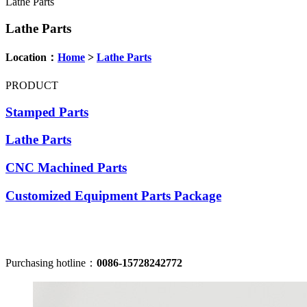
Lathe Parts
Lathe Parts
Location：
Home
>
Lathe Parts
PRODUCT
Stamped Parts
Lathe Parts
CNC Machined Parts
Customized Equipment Parts Package
Purchasing hotline：
0086-15728242772