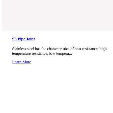
SS Pipe Joint
Stainless steel has the characteristics of heat resistance, high
temperature resistance, low tempera...
Learn More