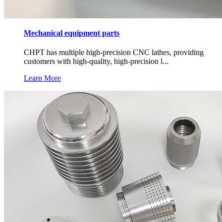
Mechanical equipment parts
CHPT has multiple high-precision CNC lathes, providing
customers with high-quality, high-precision l...
Learn More