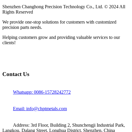
Shenzhen Changhong Precision Technology Co., Ltd. © 2024 All
Rights Reserved
We provide one-stop solutions for customers with customized
precision parts needs.
Helping customers grow and providing valuable services to our
clients!
Contact Us
Whatsapp: 0086-15728242772
Email: info@chptmetals.com
Address: 3rd Floor, Building 2, Shunchengji Industrial Park,
Langkou, Dalang Street, Longhua District, Shenzhen, China