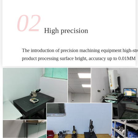
02
High precision
The introduction of precision machining equipment high-stre
product processing surface bright, accuracy up to 0.01MM