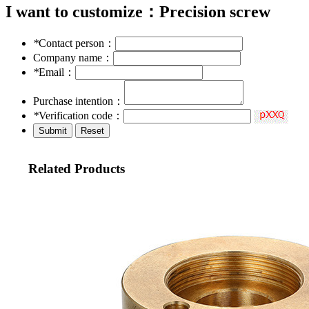
I want to customize：
Precision screw
*
Contact person：
Company name：
*
Email：
Purchase intention：
*
Verification code：
Related Products