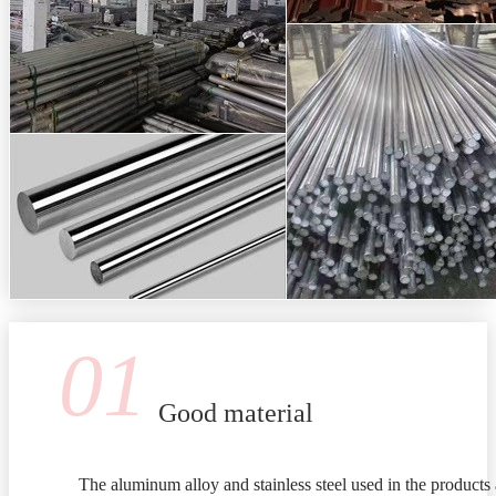
01
Good material
The aluminum alloy and stainless steel used in the products 