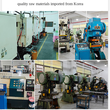
quality raw materials imported from Korea