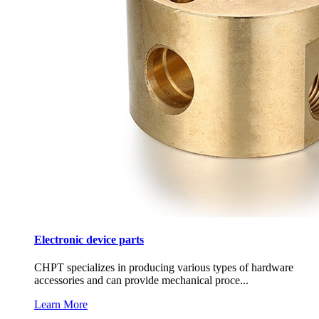
Electronic device parts
CHPT specializes in producing various types of hardware
accessories and can provide mechanical proce...
Learn More