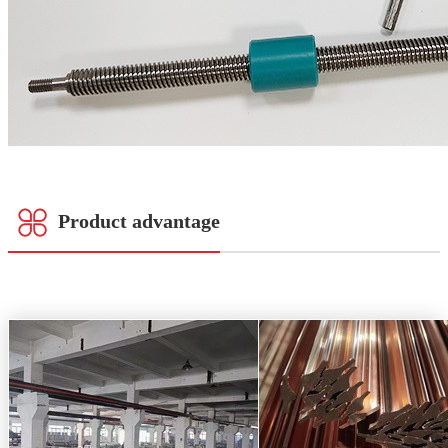
Product advantage