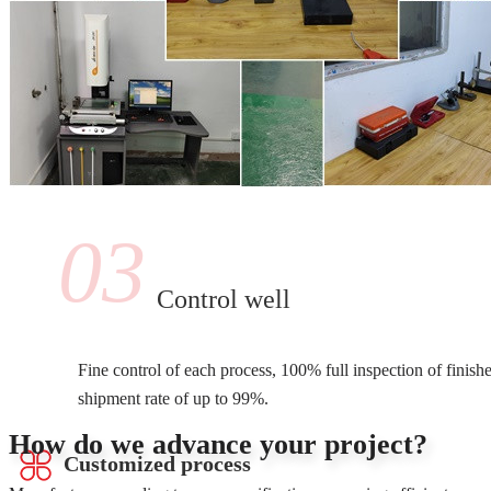
03
Control well
Fine control of each process, 100% full inspection of finish
shipment rate of up to 99%.
How do we advance your project?
Customized process