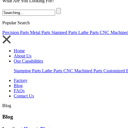
What Are You Looking For?
Popular Search
Precision Parts
Metal Parts
Stamped Parts
Lathe Parts
CNC Machined 
Home
About Us
Our Capabilities
Stamping Parts
Lathe Parts
CNC Machined Parts
Customized E
Factory
Blog
FAQs
Contact Us
Blog
Blog