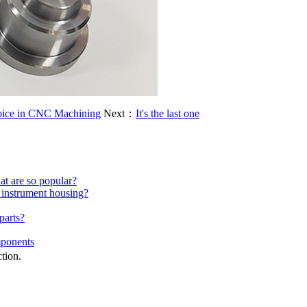
hoice in CNC Machining
Next：
It's the last one
at are so popular?
 instrument housing?
parts?
mponents
ction.