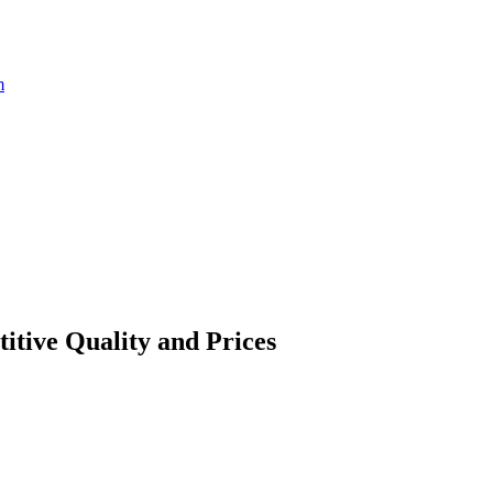
m
itive Quality and Prices