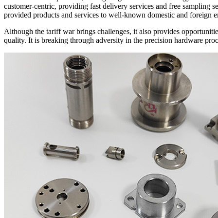
customer-centric, providing fast delivery services and free sampling
provided products and services to well-known domestic and foreign 
Although the tariff war brings challenges, it also provides opportun
quality. It is breaking through adversity in the precision hardware pr