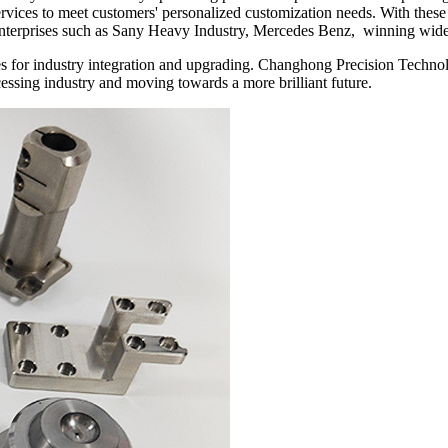
 services to meet customers' personalized customization needs. With th
enterprises such as Sany Heavy Industry, Mercedes Benz, winning wide
ities for industry integration and upgrading. Changhong Precision Tech
ocessing industry and moving towards a more brilliant future.