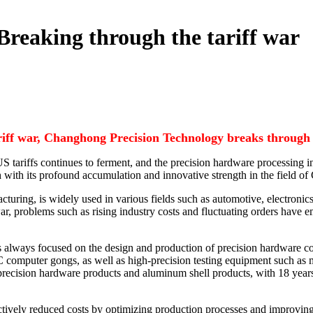
Breaking through the tariff war
riff war, Changhong Precision Technology breaks through 
he US tariffs continues to ferment, and the precision hardware processi
with its profound accumulation and innovative strength in the field o
turing, is widely used in various fields such as automotive, electronics
ar, problems such as rising industry costs and fluctuating orders have 
s always focused on the design and production of precision hardware
omputer gongs, as well as high-precision testing equipment such as mic
 precision hardware products and aluminum shell products, with 18 year
ctively reduced costs by optimizing production processes and improvi