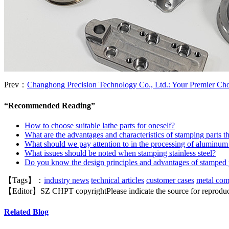
Prev：
Changhong Precision Technology Co., Ltd.: Your Premier C
“
Recommended Reading
”
How to choose suitable lathe parts for oneself?
What are the advantages and characteristics of stamping parts th
What should we pay attention to in the processing of aluminum
What issues should be noted when stamping stainless steel?
Do you know the design principles and advantages of stamped 
【Tags】：
industry news
technical articles
customer cases
metal co
【Editor】
SZ CHPT
copyright
Please indicate the source for reprodu
Related Blog