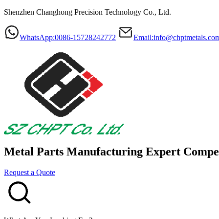
Shenzhen Changhong Precision Technology Co., Ltd.
WhatsApp:0086-15728242772
Email:info@chptmetals.co
Metal Parts Manufacturing Expert
Compet
Request a Quote