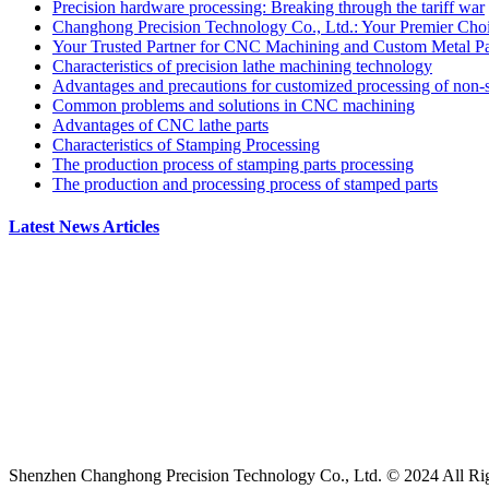
Precision hardware processing: Breaking through the tariff war
Changhong Precision Technology Co., Ltd.: Your Premier Ch
Your Trusted Partner for CNC Machining and Custom Metal Par
Characteristics of precision lathe machining technology
Advantages and precautions for customized processing of non-s
Common problems and solutions in CNC machining
Advantages of CNC lathe parts
Characteristics of Stamping Processing
The production process of stamping parts processing
The production and processing process of stamped parts
Latest News Articles
Shenzhen Changhong Precision Technology Co., Ltd. © 2024 All Ri