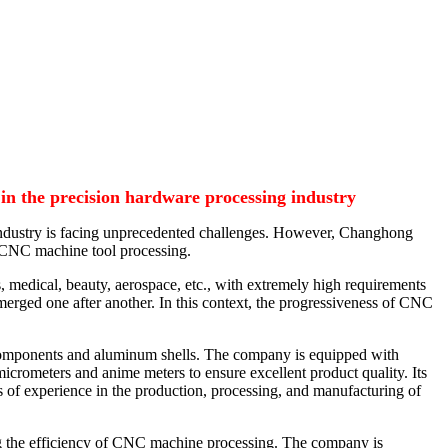
in the precision hardware processing industry
ng industry is facing unprecedented challenges. However, Changhong
f CNC machine tool processing.
, medical, beauty, aerospace, etc., with extremely high requirements
emerged one after another. In this context, the progressiveness of CNC
 components and aluminum shells. The company is equipped with
rometers and anime meters to ensure excellent product quality. Its
s of experience in the production, processing, and manufacturing of
ng the efficiency of CNC machine processing. The company is