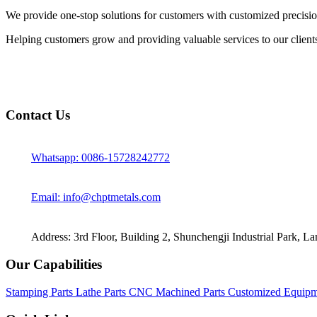
We provide one-stop solutions for customers with customized precisio
Helping customers grow and providing valuable services to our client
Contact Us
Whatsapp: 0086-15728242772
Email: info@chptmetals.com
Address: 3rd Floor, Building 2, Shunchengji Industrial Park, L
Our Capabilities
Stamping Parts
Lathe Parts
CNC Machined Parts
Customized Equipm