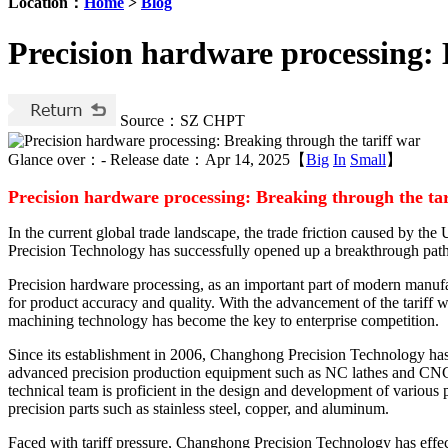
Location：
Home
>
Blog
Precision hardware processing: 
Source：SZ CHPT
Glance over：
-
Release date：Apr 14, 2025【
Big
In
Small
】
Precision hardware processing: Breaking through the ta
In the current global trade landscape, the trade friction caused by t
Precision Technology has successfully opened up a breakthrough path 
Precision hardware processing, as an important part of modern manufac
for product accuracy and quality. With the advancement of the tariff w
machining technology has become the key to enterprise competition.
Since its establishment in 2006, Changhong Precision Technology ha
advanced precision production equipment such as NC lathes and CNC c
technical team is proficient in the design and development of various
precision parts such as stainless steel, copper, and aluminum.
Faced with tariff pressure, Changhong Precision Technology has effe