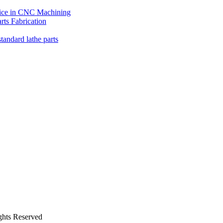
oice in CNC Machining
ts Fabrication
tandard lathe parts
ghts Reserved