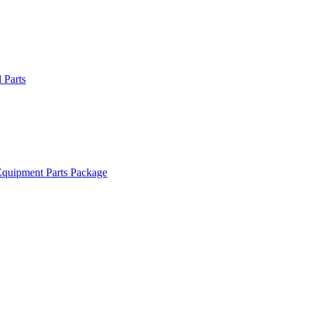
Parts
quipment Parts Package