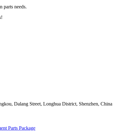
n parts needs.
s!
angkou, Dalang Street, Longhua District, Shenzhen, China
ent Parts Package