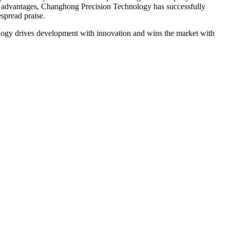
ese advantages, Changhong Precision Technology has successfully
spread praise.
nology drives development with innovation and wins the market with