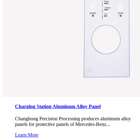
Charging Station Aluminum Alloy Panel
Changhong Precision Processing produces aluminum alloy
panels for protective panels of Mercedes-Benz...
Learn More