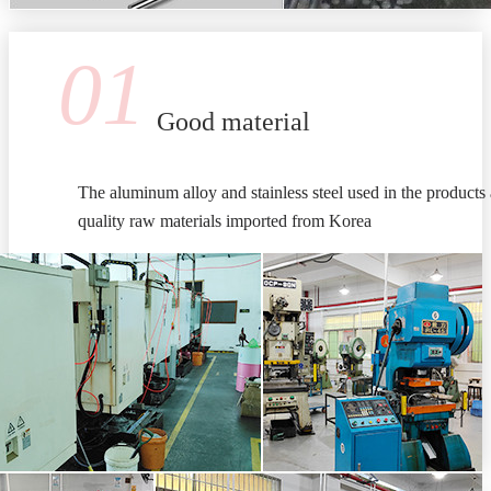
01
Good material
The aluminum alloy and stainless steel used in the products 
quality raw materials imported from Korea