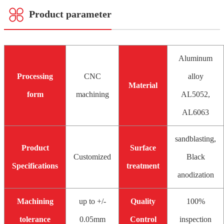
Product parameter
Aluminum
Processing
CNC
alloy
Material
form
machining
AL5052,
AL6063
sandblasting,
Product
Surface
Customized
Black
Specifications
treatment
anodization
Machining
up to +/-
Quality
100%
tolerance
0.05mm
Control
inspection