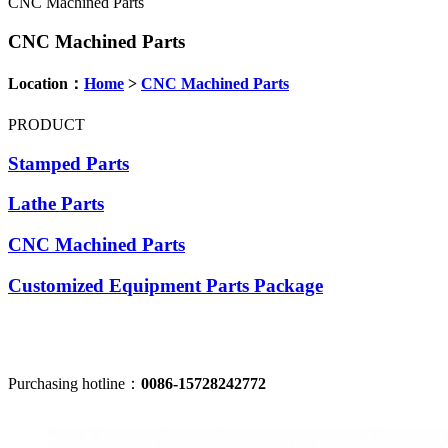
CNC Machined Parts
CNC Machined Parts
Location：
Home
>
CNC Machined Parts
PRODUCT
Stamped Parts
Lathe Parts
CNC Machined Parts
Customized Equipment Parts Package
Purchasing hotline：
0086-15728242772