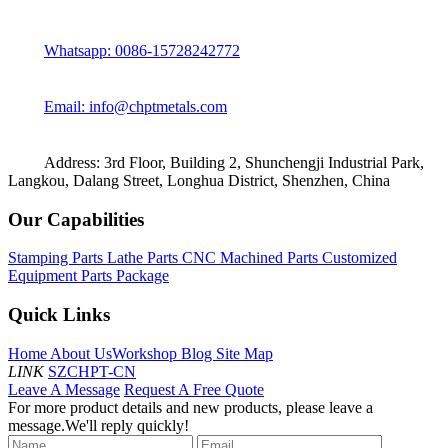
Whatsapp: 0086-15728242772
Email: info@chptmetals.com
Address: 3rd Floor, Building 2, Shunchengji Industrial Park,
Langkou, Dalang Street, Longhua District, Shenzhen, China
Our Capabilities
Stamping Parts
Lathe Parts
CNC Machined Parts
Customized
Equipment Parts Package
Quick Links
Home
About Us
Workshop
Blog
Site Map
LINK
SZCHPT-CN
Leave A Message
Request A Free Quote
For more product details and new products, please leave a
message.We'll reply quickly!