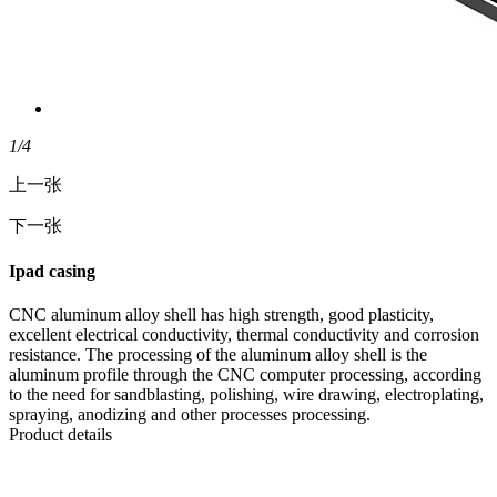
1
/4
上一张
下一张
Ipad casing
CNC aluminum alloy shell has high strength, good plasticity,
excellent electrical conductivity, thermal conductivity and corrosion
resistance. The processing of the aluminum alloy shell is the
aluminum profile through the CNC computer processing, according
to the need for sandblasting, polishing, wire drawing, electroplating,
spraying, anodizing and other processes processing.
Product details