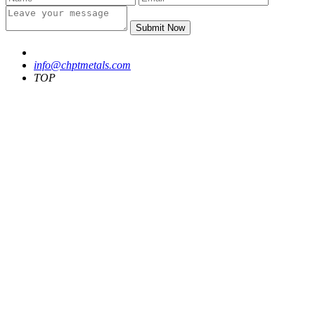
Submit Now
info@chptmetals.com
TOP