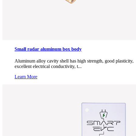
Small radar aluminum box body
Aluminum alloy cavity shell has high strength, good plasticity,
excellent electrical conductivity, t...
Learn More