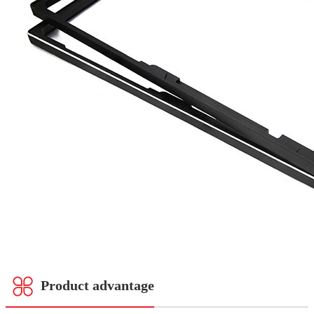
Product advantage