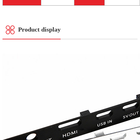
Product display