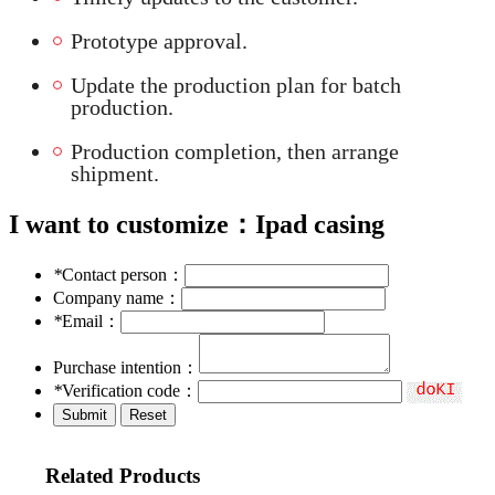
Prototype approval.
Update the production plan for batch
production.
Production completion, then arrange
shipment.
I want to customize：
Ipad casing
*
Contact person：
Company name：
*
Email：
Purchase intention：
*
Verification code：
Related Products