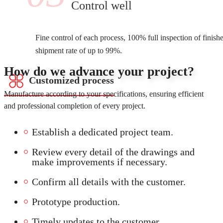
Control well
Fine control of each process, 100% full inspection of finish
shipment rate of up to 99%.
How do we advance your project?
Customized process
Manufacture according to your specifications, ensuring efficient
and professional completion of every project.
Establish a dedicated project team.
Review every detail of the drawings and
make improvements if necessary.
Confirm all details with the customer.
Prototype production.
Timely updates to the customer.