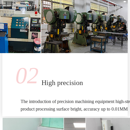
02
High precision
The introduction of precision machining equipment high-stre
product processing surface bright, accuracy up to 0.01MM