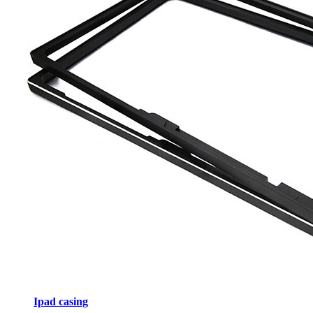
Ipad casing