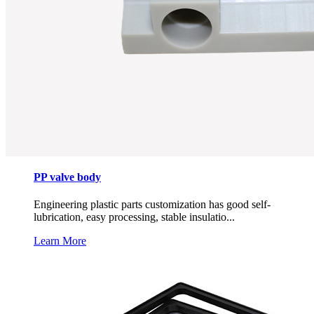
PP valve body
Engineering plastic parts customization has good self-
lubrication, easy processing, stable insulatio...
Learn More