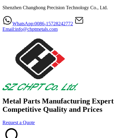
Shenzhen Changhong Precision Technology Co., Ltd.
WhatsApp:0086-15728242772
Email:info@chptmetals.com
Metal Parts Manufacturing Expert
Competitive Quality and Prices
Request a Quote