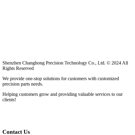
Shenzhen Changhong Precision Technology Co., Ltd. © 2024 All
Rights Reserved
We provide one-stop solutions for customers with customized
precision parts needs.
Helping customers grow and providing valuable services to our
clients!
Contact Us