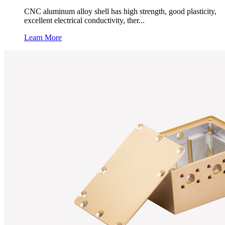
CNC aluminum alloy shell has high strength, good plasticity,
excellent electrical conductivity, ther...
Learn More