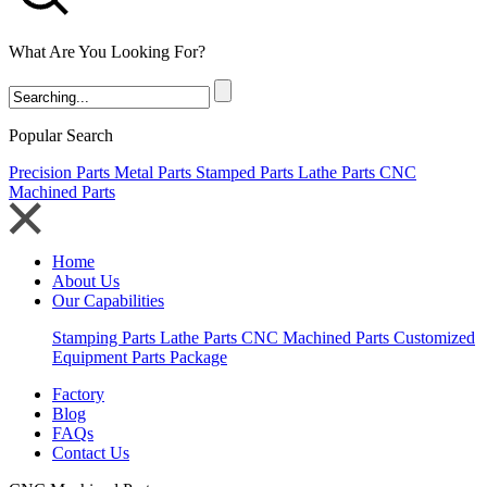
What Are You Looking For?
Popular Search
Precision Parts
Metal Parts
Stamped Parts
Lathe Parts
CNC
Machined Parts
Home
About Us
Our Capabilities
Stamping Parts
Lathe Parts
CNC Machined Parts
Customized
Equipment Parts Package
Factory
Blog
FAQs
Contact Us