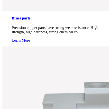
Brass parts
Precision copper parts have strong wear resistance. High
strength, high hardness, strong chemical co...
Learn More